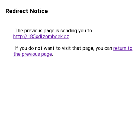
Redirect Notice
The previous page is sending you to
http://185xdi.zombeek.cz
.
If you do not want to visit that page, you can
return to
the previous page
.