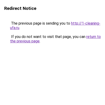
Redirect Notice
The previous page is sending you to
http://1-cleaning-
ufa.ru
.
If you do not want to visit that page, you can
return to
the previous page
.