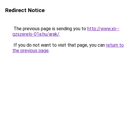
Redirect Notice
The previous page is sending you to
http://www.xn--
gzszerelo-01a.hu/arak/
.
If you do not want to visit that page, you can
return to
the previous page
.