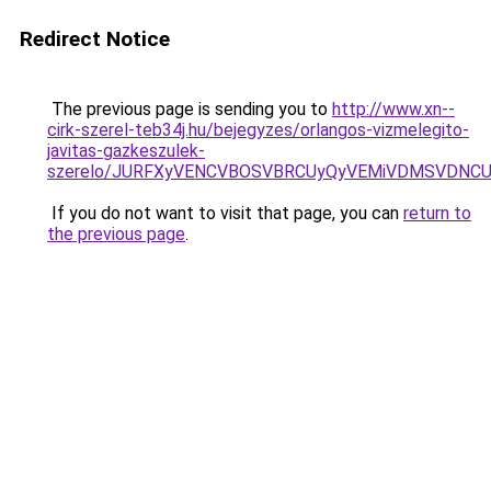
Redirect Notice
The previous page is sending you to
http://www.xn--
cirk-szerel-teb34j.hu/bejegyzes/orlangos-vizmelegito-
javitas-gazkeszulek-
szerelo/JURFXyVENCVBOSVBRCUyQyVEMiVDMSVDNCU1
If you do not want to visit that page, you can
return to
the previous page
.