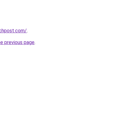
echpost.com/
.
he previous page
.