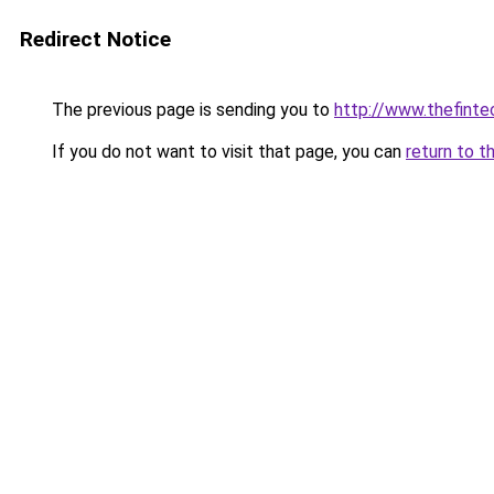
Redirect Notice
The previous page is sending you to
http://www.thefint
If you do not want to visit that page, you can
return to t