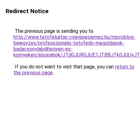
Redirect Notice
The previous page is sending you to
http://www.tetofelujitas-cserepeslemez.hu/microblog-
bejegyzes/professzionalis-tetofedo-megoldasok-
badacsonylabdihegyen-es-
kornyeken/alsopahok/JTdGJURGJUE1JTBBJTk0JUU
If you do not want to visit that page, you can
return to
the previous page
.