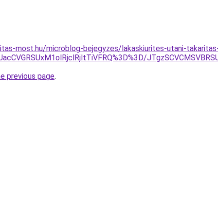
itas-most.hu/microblog-bejegyzes/lakaskiurites-utani-takaritas
QlMjJacCVGRSUxM1olRjclRjltTiVFRQ%3D%3D/JTgzSCVCMS
he previous page
.