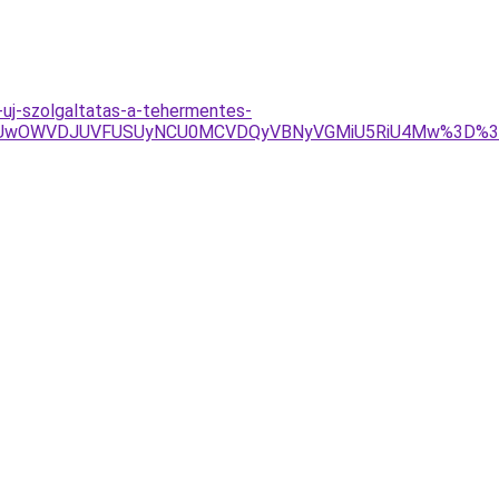
-uj-szolgaltatas-a-tehermentes-
VBRSUwOWVDJUVFUSUyNCU0MCVDQyVBNyVGMiU5RiU4Mw%3D%