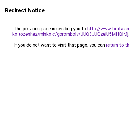
Redirect Notice
The previous page is sending you to
http://www.lomtalan
koltozeshez/miskolc/goromboly/JUQ3JUQzeiU5MH
If you do not want to visit that page, you can
return to t