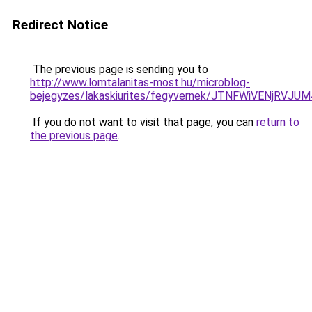
Redirect Notice
The previous page is sending you to
http://www.lomtalanitas-most.hu/microblog-
bejegyzes/lakaskiurites/fegyvernek/JTNFWiVENj
If you do not want to visit that page, you can
return to
the previous page
.