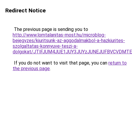
Redirect Notice
The previous page is sending you to
http://www.lomtalanitas-most.hu/microblog-
bejegyzes/kiuritsunk-az-aggodalmakbol-a-hazkiurites-
szolgaltatas-konnyuve-teszi-a-
dolgokat/JTlFJUM4JUE1JUY3JUYzJUNEJUFBVCVDMTE
If you do not want to visit that page, you can
return to
the previous page
.