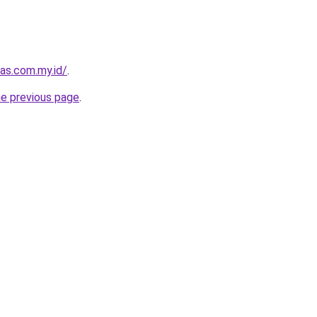
as.com.my.id/
.
he previous page
.