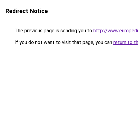
Redirect Notice
The previous page is sending you to
http://www.europedi
If you do not want to visit that page, you can
return to t