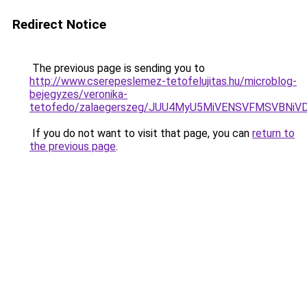
Redirect Notice
The previous page is sending you to
http://www.cserepeslemez-tetofelujitas.hu/microblog-
bejegyzes/veronika-
tetofedo/zalaegerszeg/JUU4MyU5MiVENSVFMSVBNi
If you do not want to visit that page, you can
return to
the previous page
.