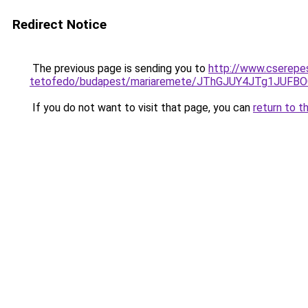
Redirect Notice
The previous page is sending you to
http://www.cserepe
tetofedo/budapest/mariaremete/JThGJUY4JTg1J
If you do not want to visit that page, you can
return to t