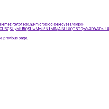
slemez-tetofedo.hu/microblog-bejegyzes/alajos-
UFBOCU5QSUyMiU5QSUwMyU5N1MlNjAlNUUlQTBTQw%3D%3D/
he previous page
.