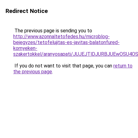
Redirect Notice
The previous page is sending you to
http://www.azonnaltetofedes.hu/microblog-
bejegyzes/tetofelujitas-es-javitas-balatonfured-
kornyeken-
szakertokkel/aranyosapati/JUJEJTlDJURBJUEwOSU4
If you do not want to visit that page, you can
return to
the previous page
.