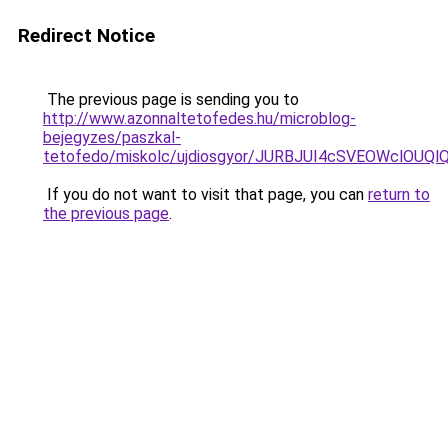
Redirect Notice
The previous page is sending you to
http://www.azonnaltetofedes.hu/microblog-
bejegyzes/paszkal-
tetofedo/miskolc/ujdiosgyor/JURBJUI4cSVEOWclO
If you do not want to visit that page, you can
return to
the previous page
.