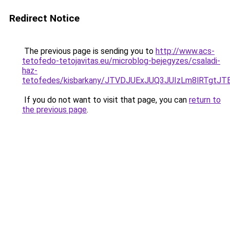
Redirect Notice
The previous page is sending you to
http://www.acs-
tetofedo-tetojavitas.eu/microblog-bejegyzes/csaladi-
haz-
tetofedes/kisbarkany/JTVDJUExJUQ3JUIzLm8lRTgt
If you do not want to visit that page, you can
return to
the previous page
.