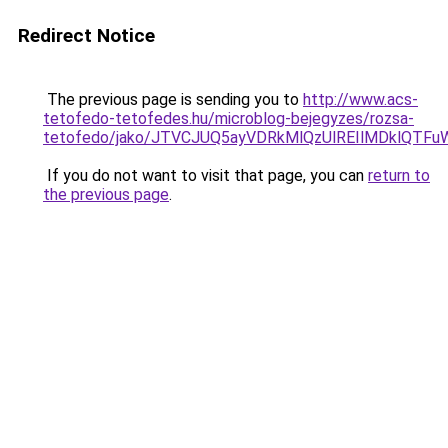
Redirect Notice
The previous page is sending you to
http://www.acs-
tetofedo-tetofedes.hu/microblog-bejegyzes/rozsa-
tetofedo/jako/JTVCJUQ5ayVDRkMlQzUlREIlMDkl
If you do not want to visit that page, you can
return to
the previous page
.