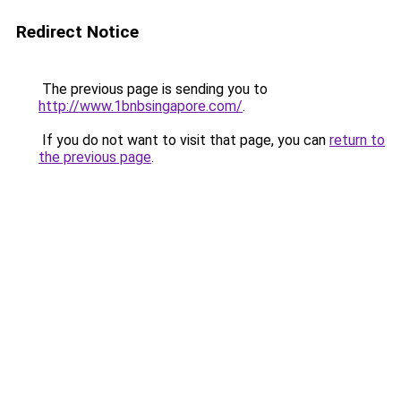
Redirect Notice
The previous page is sending you to
http://www.1bnbsingapore.com/
.
If you do not want to visit that page, you can
return to
the previous page
.