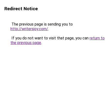
Redirect Notice
The previous page is sending you to
http://writersjoy.com/
.
If you do not want to visit that page, you can
return to
the previous page
.