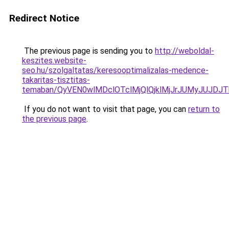
Redirect Notice
The previous page is sending you to
http://weboldal-
keszites.website-
seo.hu/szolgaltatas/keresooptimalizalas-medence-
takaritas-tisztitas-
temaban/QyVEN0wlMDclOTclMjQlQjklMjJrJUMyJUJD
If you do not want to visit that page, you can
return to
the previous page
.