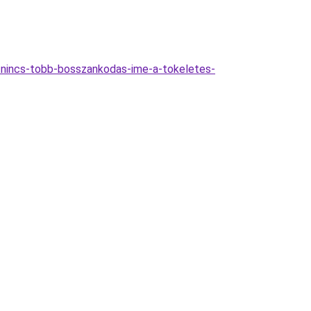
-nincs-tobb-bosszankodas-ime-a-tokeletes-