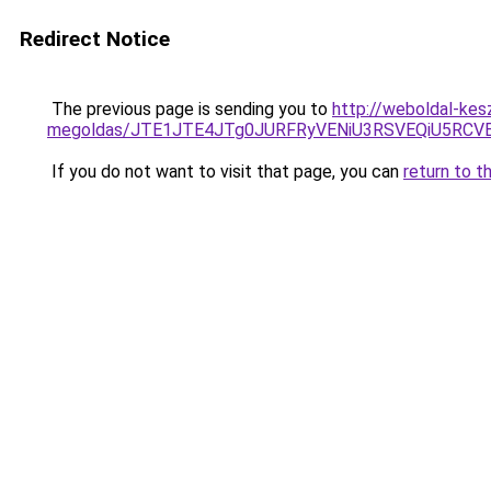
Redirect Notice
The previous page is sending you to
http://weboldal-kes
megoldas/JTE1JTE4JTg0JURFRyVENiU3RSVEQiU5RCV
If you do not want to visit that page, you can
return to t