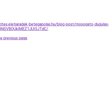
zites.eletjaradek-betegapolas.hu/blog-post/mosogato-dugulas
BNSVBOUklMEZ1JUI5JTdC/
.
he previous page
.