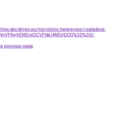
zites.abcdrives.eu/microblog-bejegyzes/csaladjogi-
DNyVFNyVENSUxOCVFNiU4NSVDOQ%3D%3D/
.
he previous page
.