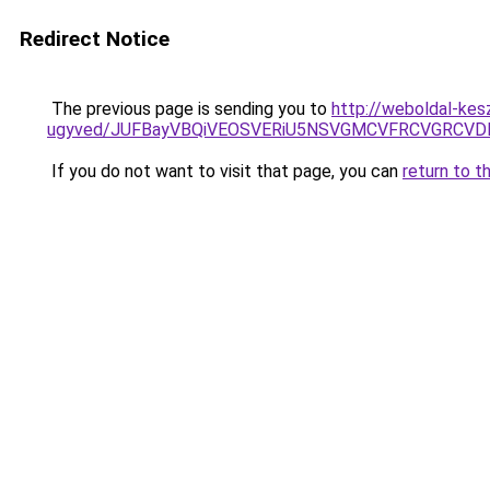
Redirect Notice
The previous page is sending you to
http://weboldal-kes
ugyved/JUFBayVBQiVEOSVERiU5NSVGMCVFRCVGRCV
If you do not want to visit that page, you can
return to t