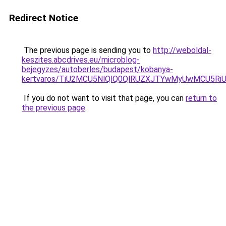
Redirect Notice
The previous page is sending you to
http://weboldal-
keszites.abcdrives.eu/microblog-
bejegyzes/autoberles/budapest/kobanya-
kertvaros/TiU2MCU5NlQlQ0QlRUZXJTYwMyUwMCU5R
If you do not want to visit that page, you can
return to
the previous page
.