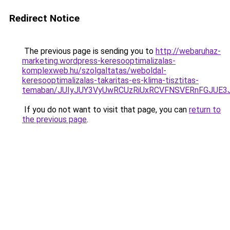
Redirect Notice
The previous page is sending you to
http://webaruhaz-
marketing.wordpress-keresooptimalizalas-
komplexweb.hu/szolgaltatas/weboldal-
keresooptimalizalas-takaritas-es-klima-tisztitas-
temaban/JUIyJUY3VyUwRCUzRiUxRCVFNSVERnFGJUE
If you do not want to visit that page, you can
return to
the previous page
.