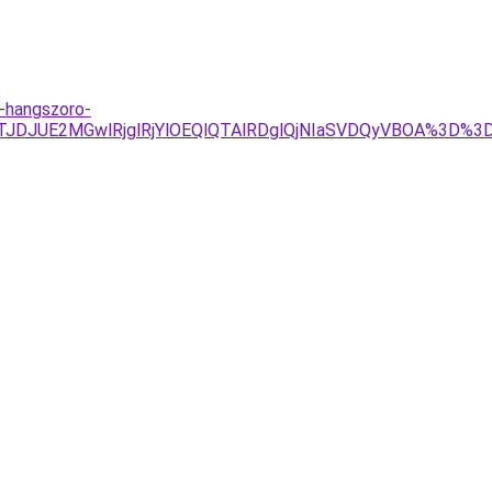
h-hangszoro-
JTJDJUE2MGwlRjglRjYlOEQlQTAlRDglQjNIaSVDQyVBOA%3D%