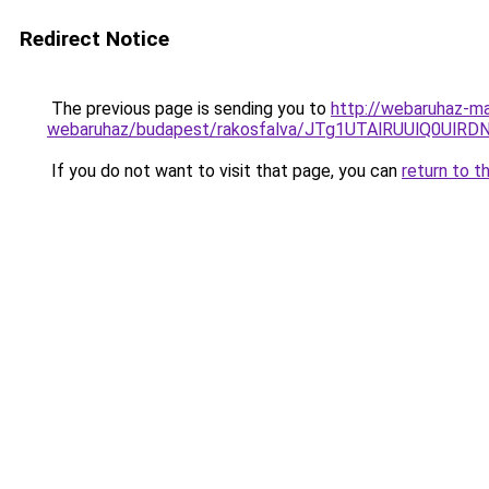
Redirect Notice
The previous page is sending you to
http://webaruhaz-ma
webaruhaz/budapest/rakosfalva/JTg1UTAlRUUlQ0U
If you do not want to visit that page, you can
return to t