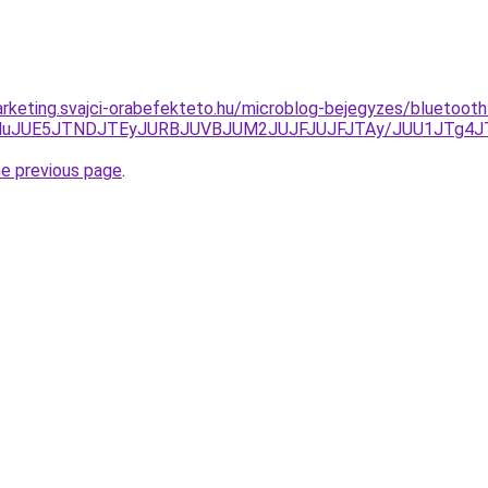
rketing.svajci-orabefekteto.hu/microblog-bejegyzes/bluetoot
lRDNuJUE5JTNDJTEyJURBJUVBJUM2JUJFJUJFJTAy/JUU1JTg4
he previous page
.