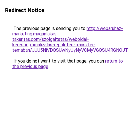
Redirect Notice
The previous page is sending you to
http://webaruhaz-
marketing.maganlakas-
takaritas.com/szolgaltatas/weboldal-
keresooptimalizalas-repuloteri-transzfer-
temaban/JUU5NiVDQSUwNyUyNyVCMyVGOSU4RGNOJT
If you do not want to visit that page, you can
return to
the previous page
.