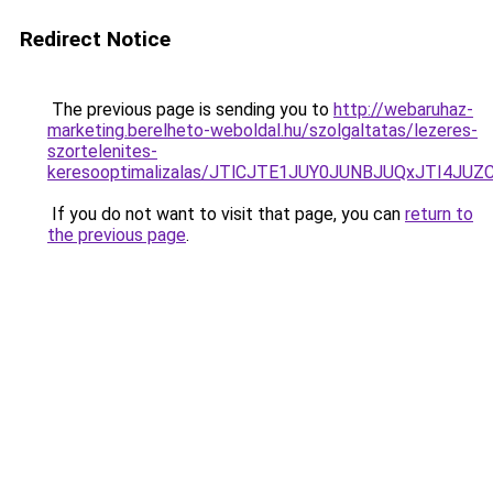
Redirect Notice
The previous page is sending you to
http://webaruhaz-
marketing.berelheto-weboldal.hu/szolgaltatas/lezeres-
szortelenites-
keresooptimalizalas/JTlCJTE1JUY0JUNBJUQxJTI4JU
If you do not want to visit that page, you can
return to
the previous page
.