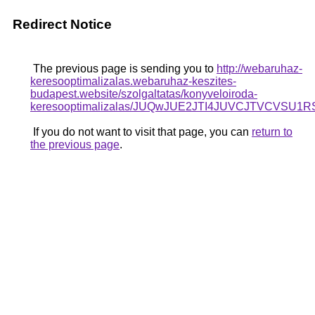
Redirect Notice
The previous page is sending you to
http://webaruhaz-
keresooptimalizalas.webaruhaz-keszites-
budapest.website/szolgaltatas/konyveloiroda-
keresooptimalizalas/JUQwJUE2JTI4JUVCJTVCV
If you do not want to visit that page, you can
return to
the previous page
.