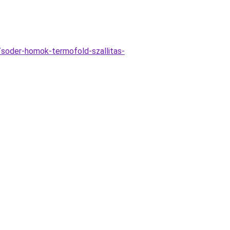
/soder-homok-termofold-szallitas-