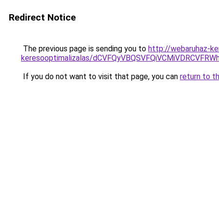
Redirect Notice
The previous page is sending you to
http://webaruhaz-ke
keresooptimalizalas/dCVFQyVBQSVFQiVCMiVDRCVF
If you do not want to visit that page, you can
return to t