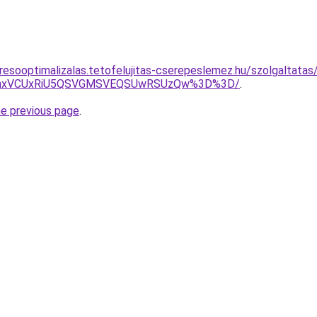
resooptimalizalas.tetofelujitas-cserepeslemez.hu/szolgaltatas
RWhxVCUxRiU5QSVGMSVEQSUwRSUzQw%3D%3D/
.
he previous page
.