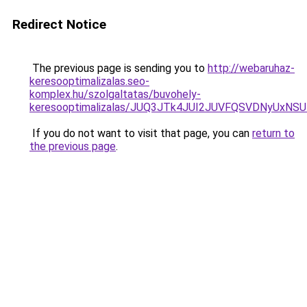
Redirect Notice
The previous page is sending you to
http://webaruhaz-
keresooptimalizalas.seo-
komplex.hu/szolgaltatas/buvohely-
keresooptimalizalas/JUQ3JTk4JUI2JUVFQSVDNyUxN
If you do not want to visit that page, you can
return to
the previous page
.