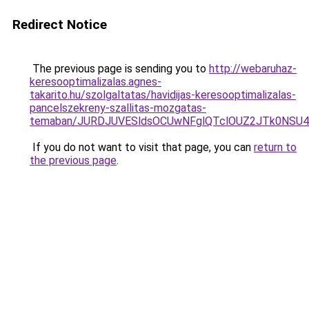
Redirect Notice
The previous page is sending you to
http://webaruhaz-
keresooptimalizalas.agnes-
takarito.hu/szolgaltatas/havidijas-keresooptimalizalas-
pancelszekreny-szallitas-mozgatas-
temaban/JURDJUVESldsOCUwNFglQTclOUZ2JTk0NS
If you do not want to visit that page, you can
return to
the previous page
.