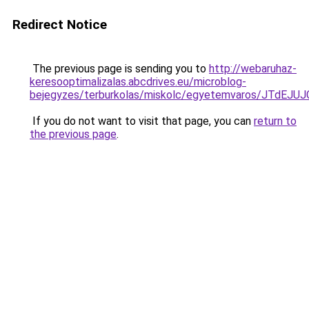
Redirect Notice
The previous page is sending you to
http://webaruhaz-
keresooptimalizalas.abcdrives.eu/microblog-
bejegyzes/terburkolas/miskolc/egyetemvaros/JT
If you do not want to visit that page, you can
return to
the previous page
.