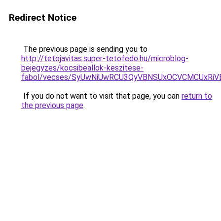
Redirect Notice
The previous page is sending you to
http://tetojavitas.super-tetofedo.hu/microblog-
bejegyzes/kocsibeallok-keszitese-
fabol/vecses/SyUwNiUwRCU3QyVBNSUxOCVCMCUxRiVE
If you do not want to visit that page, you can
return to
the previous page
.