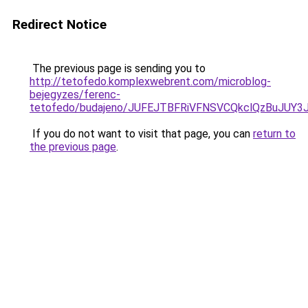
Redirect Notice
The previous page is sending you to
http://tetofedo.komplexwebrent.com/microblog-
bejegyzes/ferenc-
tetofedo/budajeno/JUFEJTBFRiVFNSVCQkclQzBuJU
If you do not want to visit that page, you can
return to
the previous page
.