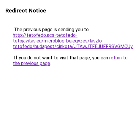
Redirect Notice
The previous page is sending you to
http://tetofedo.acs-tetofedo-
tetojavitas.eu/microblog-bejegyzes/laszlo-
tetofedo/budapest/cinkota/JTAwJTFEJUFFRSVGMC
If you do not want to visit that page, you can
return to
the previous page
.