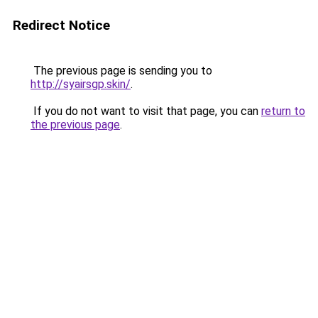
Redirect Notice
The previous page is sending you to
http://syairsgp.skin/
.
If you do not want to visit that page, you can
return to
the previous page
.