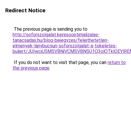
Redirect Notice
The previous page is sending you to
http://soforszolgalat.keresooptimalizalas-
tanacsadas.hu/blog-bejegyzes/felejthetetlen-
elmenyek-lanybucsun-soforszolgalat-a-tokeletes-
buliert/JUIwciU5MSVBNiVCMSVBNSU1Q3olOTklOEYlR
If you do not want to visit that page, you can
return to
the previous page
.