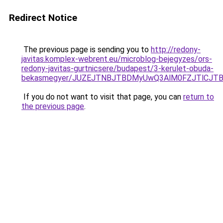
Redirect Notice
The previous page is sending you to
http://redony-
javitas.komplex-webrent.eu/microblog-bejegyzes/ors-
redony-javitas-gurtnicsere/budapest/3-kerulet-obuda-
bekasmegyer/JUZEJTNBJTBDMyUwQ3AlM0FZJTlCJT
If you do not want to visit that page, you can
return to
the previous page
.