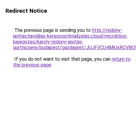
Redirect Notice
The previous page is sending you to
http://redony-
javitas.havidijas-keresooptimalizalas.cloud/microblog-
bejegyzes/karoly-redony-javitas-
gurtnicsere/budapest/gazdagret/JUJFVCU4MiUxRCV
If you do not want to visit that page, you can
return to
the previous page
.