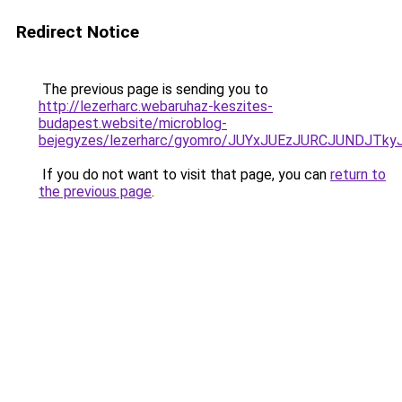
Redirect Notice
The previous page is sending you to
http://lezerharc.webaruhaz-keszites-
budapest.website/microblog-
bejegyzes/lezerharc/gyomro/JUYxJUEzJURCJUNDJTky
If you do not want to visit that page, you can
return to
the previous page
.