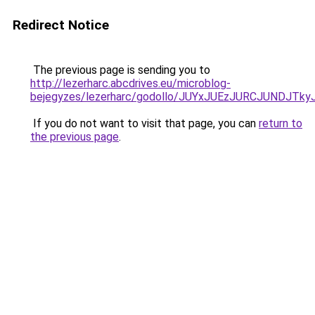
Redirect Notice
The previous page is sending you to
http://lezerharc.abcdrives.eu/microblog-
bejegyzes/lezerharc/godollo/JUYxJUEzJURCJUND
If you do not want to visit that page, you can
return to
the previous page
.