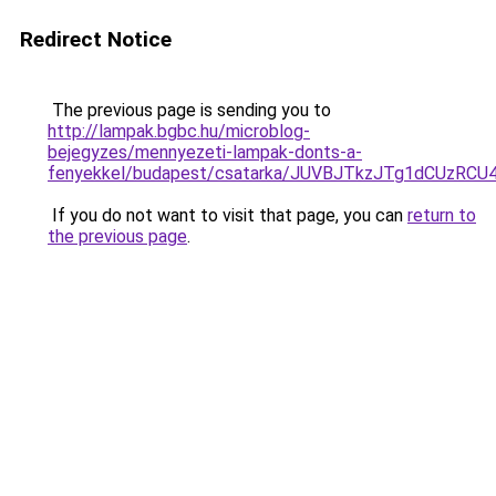
Redirect Notice
The previous page is sending you to
http://lampak.bgbc.hu/microblog-
bejegyzes/mennyezeti-lampak-donts-a-
fenyekkel/budapest/csatarka/JUVBJTkzJTg1dCUz
If you do not want to visit that page, you can
return to
the previous page
.