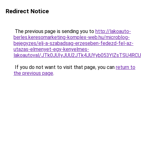
Redirect Notice
The previous page is sending you to
http://lakoauto-
berles.keresomarketing-komplex-web.hu/microblog-
bejegyzes/elj-a-szabadsag-erzeseben-fedezd-fel-az-
utazas-elmenyet-egy-kenyelmes-
lakoautoval/JTk0JUIyJUU2JTk4JUYyb053YlZsTSU4R
If you do not want to visit that page, you can
return to
the previous page
.