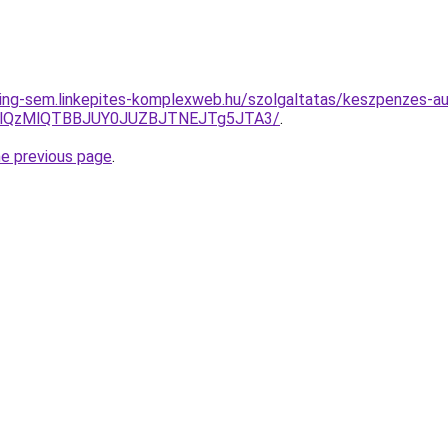
ing-sem.linkepites-komplexweb.hu/szolgaltatas/keszpenzes-au
jglQzMlQTBBJUY0JUZBJTNEJTg5JTA3/
.
he previous page
.