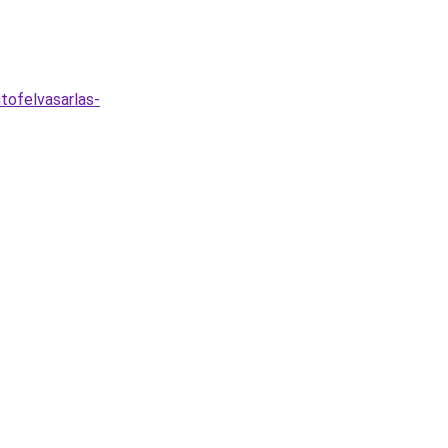
tofelvasarlas-