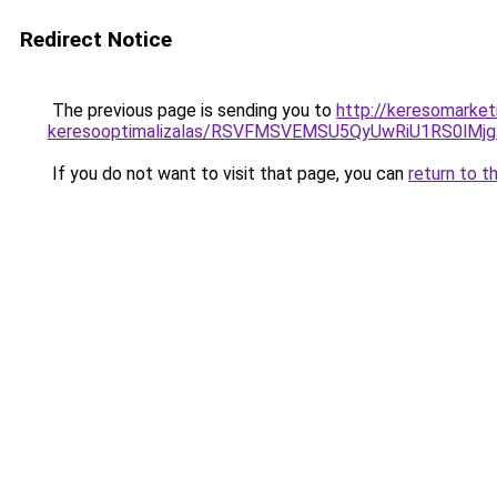
Redirect Notice
The previous page is sending you to
http://keresomarket
keresooptimalizalas/RSVFMSVEMSU5QyUwRiU1RS0lM
If you do not want to visit that page, you can
return to t