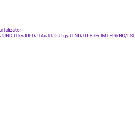
atalizator-
JURCJUNDJTkyJUFDJTAxJUJGJTgyJTNDJThBdEclMTElRkNG/