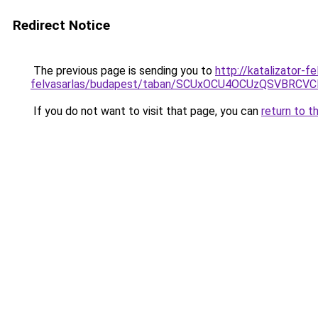
Redirect Notice
The previous page is sending you to
http://katalizator-
felvasarlas/budapest/taban/SCUxOCU4OCUzQSVBR
If you do not want to visit that page, you can
return to t