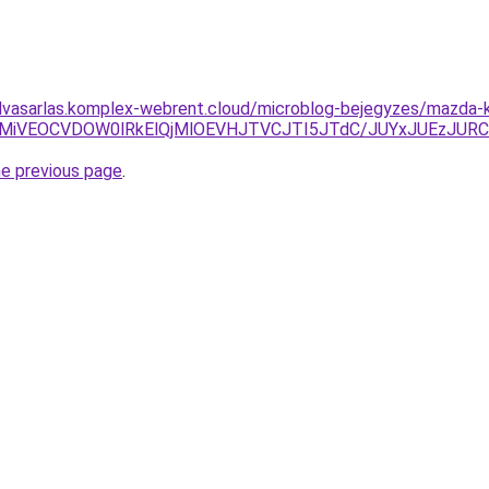
felvasarlas.komplex-webrent.cloud/microblog-bejegyzes/mazda-k
CVCMiVEOCVDOW0lRkElQjMlOEVHJTVCJTI5JTdC/JUYxJUEz
he previous page
.