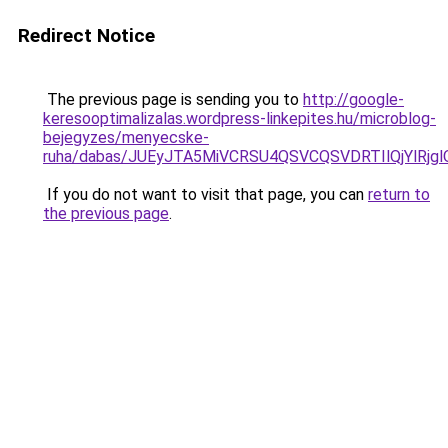
Redirect Notice
The previous page is sending you to
http://google-
keresooptimalizalas.wordpress-linkepites.hu/microblog-
bejegyzes/menyecske-
ruha/dabas/JUEyJTA5MiVCRSU4QSVCQSVDRTIlQjYlRj
If you do not want to visit that page, you can
return to
the previous page
.