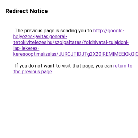
Redirect Notice
The previous page is sending you to
http://google-
helyezes-javitas.general-
tetokivitelezes.hu/szolgaltatas/foldhivatal-tulajdoni-
lap-lekeres-
keresooptimalizalas/JURCJTlDJTg2X20lREMlMEElQk
If you do not want to visit that page, you can
return to
the previous page
.