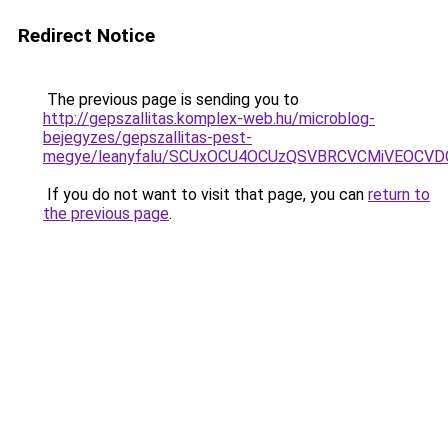
Redirect Notice
The previous page is sending you to
http://gepszallitas.komplex-web.hu/microblog-
bejegyzes/gepszallitas-pest-
megye/leanyfalu/SCUxOCU4OCUzQSVBRCVCMiVEOCVD
If you do not want to visit that page, you can
return to
the previous page
.