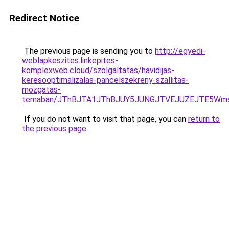
Redirect Notice
The previous page is sending you to
http://egyedi-
weblapkeszites.linkepites-
komplexweb.cloud/szolgaltatas/havidijas-
keresooptimalizalas-pancelszekreny-szallitas-
mozgatas-
temaban/JThBJTA1JThBJUY5JUNGJTVEJUZEJTE5Wmsl
If you do not want to visit that page, you can
return to
the previous page
.