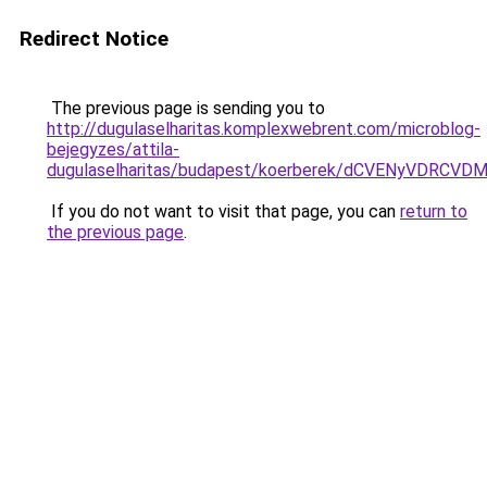
Redirect Notice
The previous page is sending you to
http://dugulaselharitas.komplexwebrent.com/microblog-
bejegyzes/attila-
dugulaselharitas/budapest/koerberek/dCVENyVD
If you do not want to visit that page, you can
return to
the previous page
.