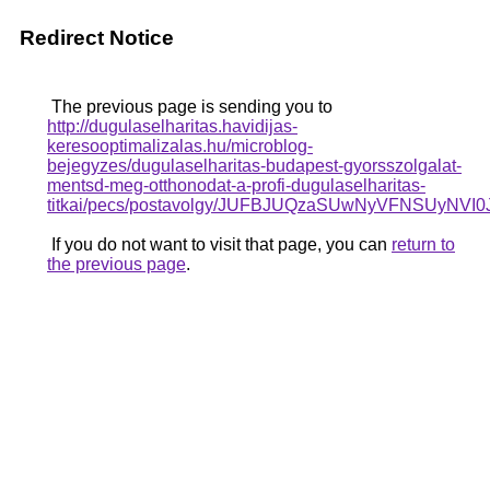
Redirect Notice
The previous page is sending you to
http://dugulaselharitas.havidijas-
keresooptimalizalas.hu/microblog-
bejegyzes/dugulaselharitas-budapest-gyorsszolgalat-
mentsd-meg-otthonodat-a-profi-dugulaselharitas-
titkai/pecs/postavolgy/JUFBJUQzaSUwNyVFNSUyN
If you do not want to visit that page, you can
return to
the previous page
.